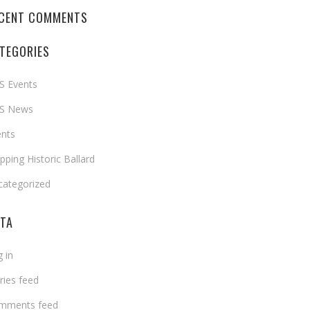
CENT COMMENTS
TEGORIES
S Events
S News
ents
ping Historic Ballard
categorized
TA
 in
ries feed
mments feed