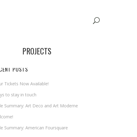
PROJECTS
CENT POSTS
r Tickets Now Available!
s to stay in touch
yle Summary: Art Deco and Art Moderne
lcome!
yle Summary: American Foursquare