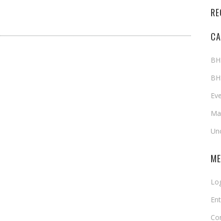
RE
CA
BH
BH
Ev
Map
Un
ME
Log
Ent
Co