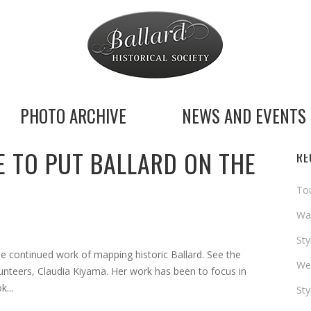
PHOTO ARCHIVE
NEWS AND EVENTS
 TO PUT BALLARD ON THE
RE
Tou
Way
St
he continued work of mapping historic Ballard. See the
We
lunteers, Claudia Kiyama. Her work has been to focus in
...
St