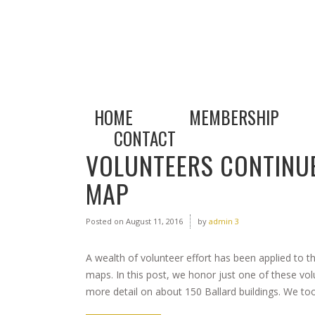
HOME
MEMBERSHIP
CONTACT
VOLUNTEERS CONTINUE
MAP
Posted on
August 11, 2016
by
admin 3
A wealth of volunteer effort has been applied to t
maps. In this post, we honor just one of these vo
more detail on about 150 Ballard buildings. We took