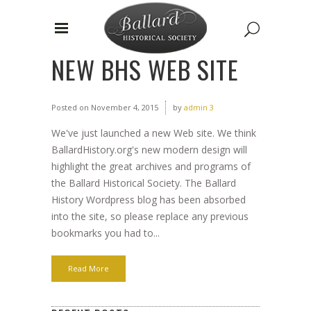
NEW BHS WEB SITE
Posted on
November 4, 2015
by
admin 3
We've just launched a new Web site. We think
BallardHistory.org's new modern design will
highlight the great archives and programs of
the Ballard Historical Society. The Ballard
History Wordpress blog has been absorbed
into the site, so please replace any previous
bookmarks you had to...
Read More