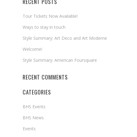
RECENT POSTS
Tour Tickets Now Available!
Ways to stay in touch
Style Summary: Art Deco and Art Moderne
Welcome!
Style Summary: American Foursquare
RECENT COMMENTS
CATEGORIES
BHS Events
BHS News
Events