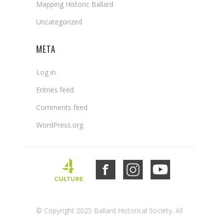
Mapping Historic Ballard
Uncategorized
META
Log in
Entries feed
Comments feed
WordPress.org
© Copyright 2025 Ballard Historical Society. All