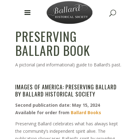
PRESERVING
BALLARD BOOK
A pictorial (and informational) guide to Ballard’s past.
IMAGES OF AMERICA: PRESERVING BALLARD
BY BALLARD HISTORICAL SOCIETY
Second publication date: May 15, 2024
Available for order from
Ballard Books
Preserving Ballard celebrates what has always kept
the community’s independent spirit alive. The
publication showcases Ballard’s spirit by providing