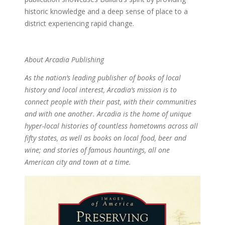
historic knowledge and a deep sense of place to a
district experiencing rapid change.
About Arcadia Publishing
As the nation’s leading publisher of books of local
history and local interest, Arcadia’s mission is to
connect people with their past, with their communities
and with one another. Arcadia is the home of unique
hyper-local histories of countless hometowns across all
fifty states, as well as books on local food, beer and
wine; and stories of famous hauntings, all one
American city and town at a time.